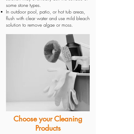
some stone types.
In outdoor pool, patio, or hot tub areas,
flush with clear water and use mild bleach
solution to remove algae or moss.
Choose your Cleaning
Products