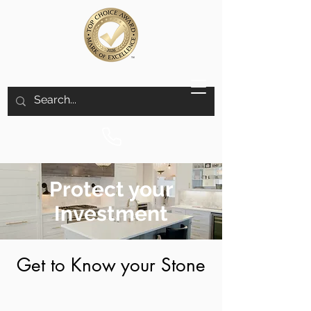
Protect your
Investment
Get to Know your Stone