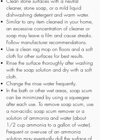
Clean stone surfaces with a neutral
cleaner, stone soap, or a mild liquid
dishwashing detergent and warm water.
Similar to any item cleaned in your home,
an excessive concentration of cleaner or
soap may leave a film and cause streaks.
Follow manufacturer recommendations.
Use a clean rag mop on floors and a soft
cloth for other surfaces for best results.
Rinse the surface thoroughly after washing
with the soap solution and dry with a soft
cloth.
Change the rinse water frequently.
In the bath or other wet areas, soap scum
can be minimized by using a squeegee
after each use. To remove soap scum, use
a non-acidic soap scum remover or a
solution of ammonia and water (about
1/2 cup ammonia to a gallon of water).
Frequent or over-use of an ammonia
solution may eventually dull the surface of