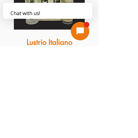
Lustrio Italiano
Stone Cleaner is the ultimate cleaner for
your stone's finish. This product contains
zero harsh detergents that can strip away
stones' natural polish. Unlike some other
household solvents, this cleaner will not
shorten the life of stone sealants. Our
cleaner comes packaged in a 32-ounce
bottle with an attachable sprayer for user
convenience.
Additional Care