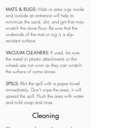
Mats or area rugs inside
MATS & RUGS:
and outside an entrance will help to
minimize the sand, dirt, and grit that may
scratch the stone floor. Be sure that the
underside of the mat or rug is a slip-
resistant surface.
If used, be sure
VACUUM CLEANERS:
the metal or plastic attachments or the
wheels are not worn as they can scratch
the surface of some stones.
Blot the spill with a paper towel
SPILLS
:
immediately. Don’t wipe the area, it will
spread the spill. Flush the area with water
and mild soap and rinse
Cleaning