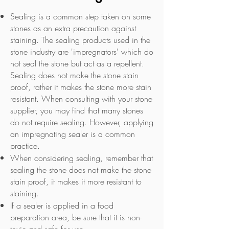
​Sealing is a common step taken on some
stones as an extra precaution against
staining. The sealing products used in the
stone industry are 'impregnators' which do
not seal the stone but act as a repellent.
Sealing does not make the stone stain
proof, rather it makes the stone more stain
resistant. When consulting with your stone
supplier, you may find that many stones
do not require sealing. However, applying
an impregnating sealer is a common
practice.
When considering sealing, remember that
sealing the stone does not make the stone
stain proof, it makes it more resistant to
staining.
If a sealer is applied in a food
preparation area, be sure that it is non-