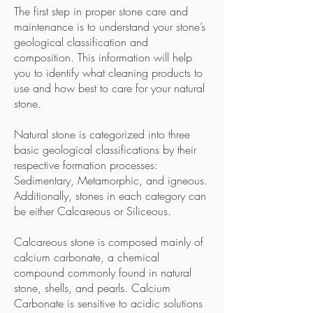
The first step in proper stone care and
maintenance is to understand your stone’s
geological classification and
composition. This information will help
you to identify what cleaning products to
use and how best to care for your natural
stone.
Natural stone is categorized into three
basic geological classifications by their
respective formation processes:
Sedimentary, Metamorphic, and igneous.
Additionally, stones in each category can
be either Calcareous or Siliceous.
Calcareous stone is composed mainly of
calcium carbonate, a chemical
compound commonly found in natural
stone, shells, and pearls. Calcium
Carbonate is sensitive to acidic solutions