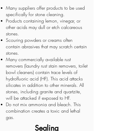
Many suppliers offer products to be used
specifically for stone cleaning.
Products containing lemon, vinegar, or
other acids may dull or etch calcareous
stones.
Scouring powders or creams often
contain abrasives that may scratch certain
stones.
Many commercially available rust
removers (laundry rust stain removers, toilet
bowl cleaners) contain trace levels of
hydrofluoric acid (HF). This acid attacks
silicates in addition to other minerals. All
stones, including granite and quartzite,
will be attacked if exposed to HF.
Do not mix ammonia and bleach. This
combination creates a toxic and lethal
gas.
Sealing