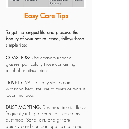
Easy Care Tips
To get the longest life and preserve the
beauty of your natural stone, follow these
simple tips:
Use coasters under all
COASTERS:
glasses, particularly those containing
alcohol or citrus juices.
While many stones can
TRIVETS:
withstand heat, the use of trivets or mats is
recommended.
Dust mop interior floors
DUST MOPPING:
frequently using a clean non-treated dry
dust mop. Sand, dirt, and grit are
abrasive and can damage natural stone.