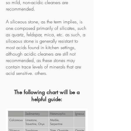
so mild, non-acidic cleaners are
recommended.
A siliceous stone, as the term implies, is
one composed primarily of silicates, such
as quartz, feldspar, mica, etc. as such, a
siliceous stone is generally resistant to
most acids found in kitchen settings,
although acidic cleaners are still not
recommended, as these stones may
contain trace levels of minerals that are
acid sensitive. others.
The following chart will be a
helpful guide: