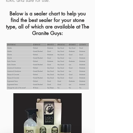
toxic and safe for use.
Below is a sealer chart to help you
find the best sealer for your stone
type, all of which are available at The
Granite Guys: