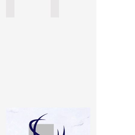
Tesoro Bianco
Fantasy Brown