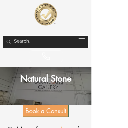
Natural Stone
Book a Consult