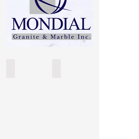
Super White
Taj Mahal