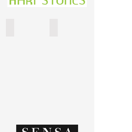
Gabana
Colonial White