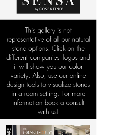
This gallery is not
representative of all our natural
stone options. Click on the
different companies' logos and
it will show you our color
variety. Also, use our online
design tools to visualize stones
in a room setting. For more
information book a consult
with us!