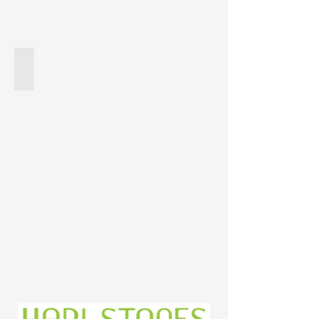
Titanium Granite