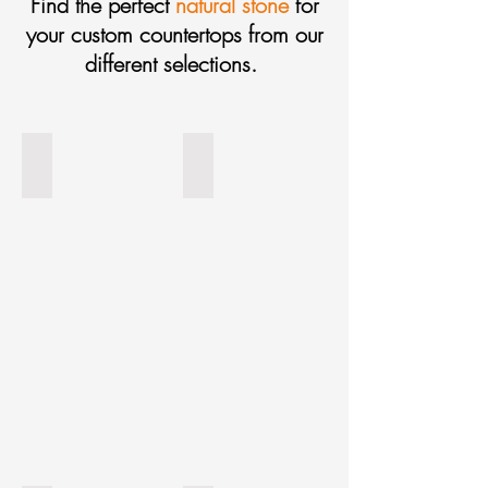
Find the perfect
natural stone
for
your custom countertops from our
different selections.
Bonno Mundial
Viscount White